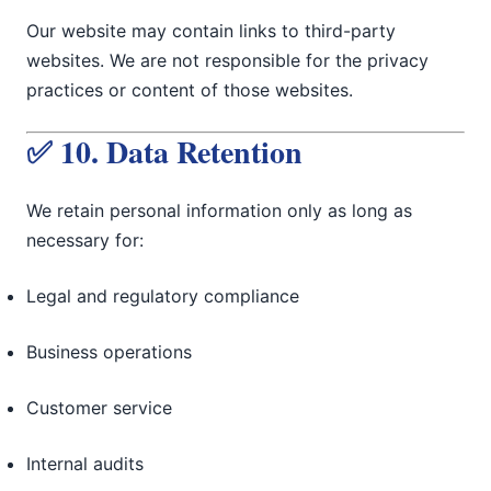
Our website may contain links to third-party
websites. We are not responsible for the privacy
practices or content of those websites.
✅ 10. Data Retention
We retain personal information only as long as
necessary for:
Legal and regulatory compliance
Business operations
Customer service
Internal audits