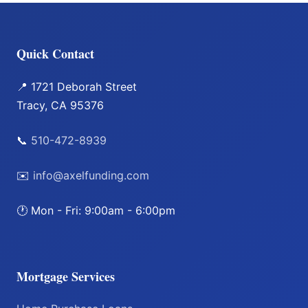
Quick Contact
📍 1721 Deborah Street
Tracy, CA 95376
📞
510-472-8939
✉️
info@axelfunding.com
🕐 Mon - Fri: 9:00am - 6:00pm
Mortgage Services