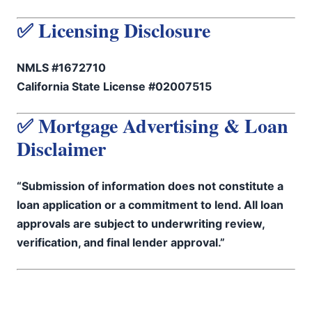
✅ Licensing Disclosure
NMLS #1672710
California State License #02007515
✅ Mortgage Advertising & Loan
Disclaimer
“Submission of information does not constitute a
loan application or a commitment to lend. All loan
approvals are subject to underwriting review,
verification, and final lender approval.”