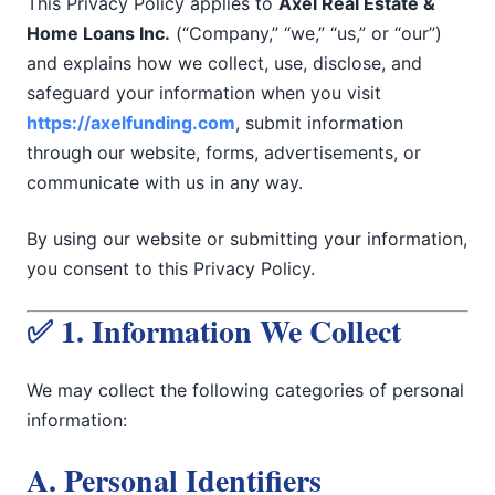
This Privacy Policy applies to
Axel Real Estate &
Home Loans Inc.
(“Company,” “we,” “us,” or “our”)
and explains how we collect, use, disclose, and
safeguard your information when you visit
https://axelfunding.com
, submit information
through our website, forms, advertisements, or
communicate with us in any way.
By using our website or submitting your information,
you consent to this Privacy Policy.
✅ 1. Information We Collect
We may collect the following categories of personal
information:
A. Personal Identifiers