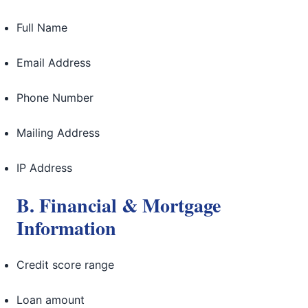
Full Name
Email Address
Phone Number
Mailing Address
IP Address
B. Financial & Mortgage
Information
Credit score range
Loan amount