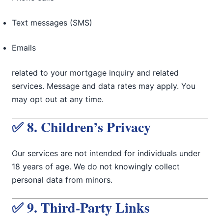
Text messages (SMS)
Emails
related to your mortgage inquiry and related
services. Message and data rates may apply. You
may opt out at any time.
✅ 8. Children’s Privacy
Our services are not intended for individuals under
18 years of age. We do not knowingly collect
personal data from minors.
✅ 9. Third-Party Links