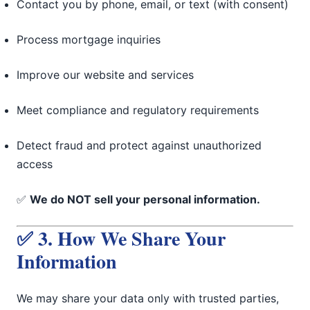
Contact you by phone, email, or text (with consent)
Process mortgage inquiries
Improve our website and services
Meet compliance and regulatory requirements
Detect fraud and protect against unauthorized
access
✅
We do NOT sell your personal information.
✅ 3. How We Share Your
Information
We may share your data only with trusted parties,