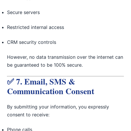
Secure servers
Restricted internal access
CRM security controls
However, no data transmission over the internet can
be guaranteed to be 100% secure.
✅ 7. Email, SMS &
Communication Consent
By submitting your information, you expressly
consent to receive:
Phone calls