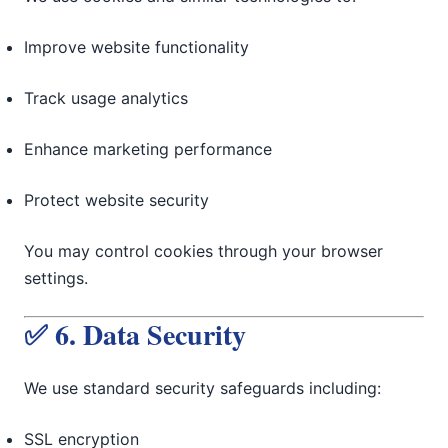
Improve website functionality
Track usage analytics
Enhance marketing performance
Protect website security
You may control cookies through your browser
settings.
✅ 6. Data Security
We use standard security safeguards including:
SSL encryption