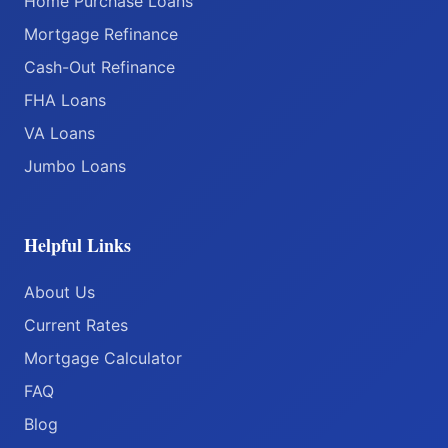
Home Purchase Loans
Mortgage Refinance
Cash-Out Refinance
FHA Loans
VA Loans
Jumbo Loans
Helpful Links
About Us
Current Rates
Mortgage Calculator
FAQ
Blog