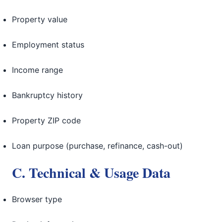
Property value
Employment status
Income range
Bankruptcy history
Property ZIP code
Loan purpose (purchase, refinance, cash-out)
C. Technical & Usage Data
Browser type