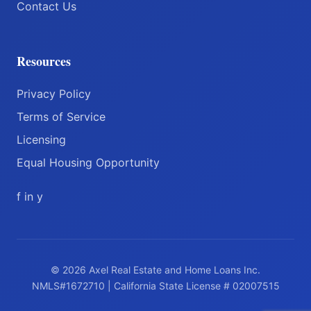
Contact Us
Resources
Privacy Policy
Terms of Service
Licensing
Equal Housing Opportunity
f
in
y
© 2026 Axel Real Estate and Home Loans Inc.
NMLS#1672710 | California State License # 02007515