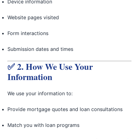
Device information
Website pages visited
Form interactions
Submission dates and times
✅ 2. How We Use Your
Information
We use your information to:
Provide mortgage quotes and loan consultations
Match you with loan programs