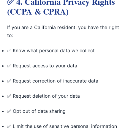
✅ 4. California Privacy Rights
(CCPA & CPRA)
If you are a California resident, you have the right
to:
✅ Know what personal data we collect
✅ Request access to your data
✅ Request correction of inaccurate data
✅ Request deletion of your data
✅ Opt out of data sharing
✅ Limit the use of sensitive personal information