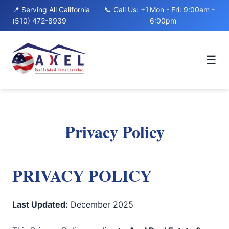
to
📍 Serving All California
📞 Call Us: +1
Mon - Fri: 9:00am -
content
(510) 472-8939
6:00pm
☰
Privacy Policy
PRIVACY POLICY
Last Updated:
December 2025