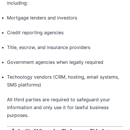
including:
Mortgage lenders and investors
Credit reporting agencies
Title, escrow, and insurance providers
Government agencies when legally required
Technology vendors (CRM, hosting, email systems,
SMS platforms)
All third parties are required to safeguard your
information and only use it for lawful business
purposes.