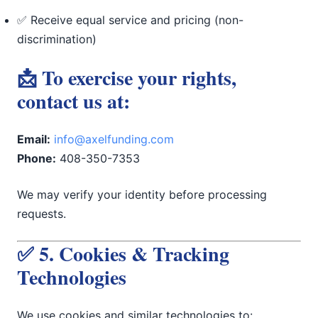
✅ Receive equal service and pricing (non-
discrimination)
📩 To exercise your rights,
contact us at:
Email:
info@axelfunding.com
Phone:
408-350-7353
We may verify your identity before processing
requests.
✅ 5. Cookies & Tracking
Technologies
We use cookies and similar technologies to: