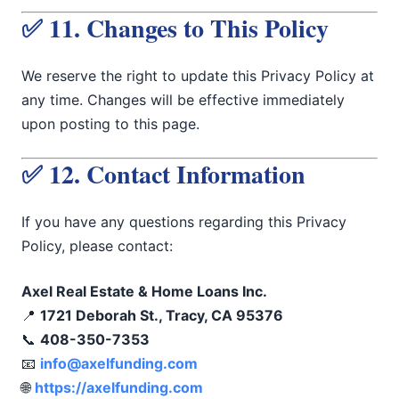
✅ 11. Changes to This Policy
We reserve the right to update this Privacy Policy at
any time. Changes will be effective immediately
upon posting to this page.
✅ 12. Contact Information
If you have any questions regarding this Privacy
Policy, please contact:
Axel Real Estate & Home Loans Inc.
📍
1721 Deborah St., Tracy, CA 95376
📞
408-350-7353
📧
info@axelfunding.com
🌐
https://axelfunding.com