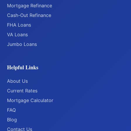
Mortgage Refinance
Cash-Out Refinance
FHA Loans
VA Loans
Jumbo Loans
Helpful Links
About Us
Current Rates
Mortgage Calculator
FAQ
Blog
Contact Us