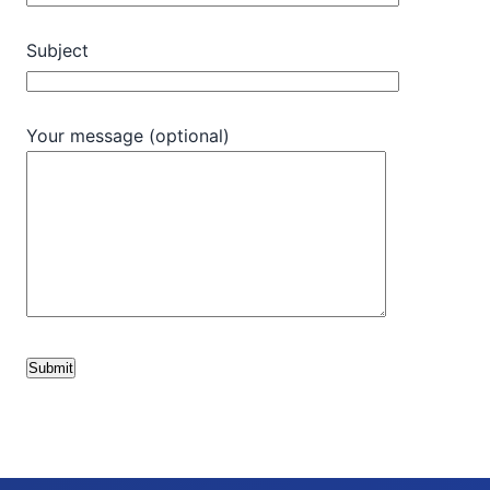
Subject
Your message (optional)