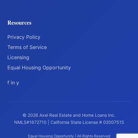
Resources
Privacy Policy
Terms of Service
Licensing
Equal Housing Opportunity
f
in
y
© 2026 Axel Real Estate and Home Loans Inc.
NMLS#1672710 | California State License # 02007515
Equal Housing Opportunity | All Rights Reserved