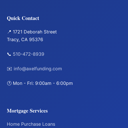
Quick Contact
📍 1721 Deborah Street
Tracy, CA 95376
📞
510-472-8939
✉️
info@axelfunding.com
🕐 Mon - Fri: 9:00am - 6:00pm
Mortgage Services
Home Purchase Loans