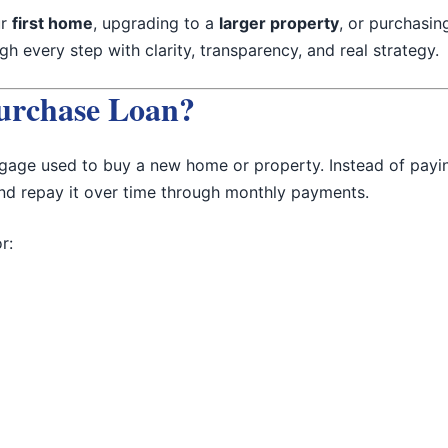
ur
first home
, upgrading to a
larger property
, or purchasi
h every step with clarity, transparency, and real strategy.
urchase Loan?
gage used to buy a new home or property. Instead of payi
and repay it over time through monthly payments.
r: