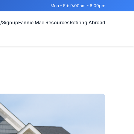
Mon - Fri: 9:00am - 6:00pm
n/Signup
Fannie Mae Resources
Retiring Abroad