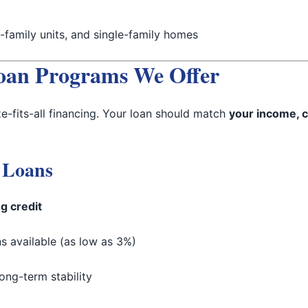
family units, and single-family homes
oan Programs We Offer
ze-fits-all financing. Your loan should match
your income, c
 Loans
g credit
 available (as low as 3%)
ong-term stability