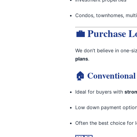
Condos, townhomes, multi-
💼 Purchase L
We don’t believe in one-si
plans
.
🏠 Conventional
Ideal for buyers with
stron
Low down payment options
Often the best choice for l