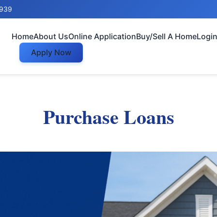
8939
Home
About Us
Online Application
Buy/Sell A Home
Logi
Apply Now
Purchase Loans