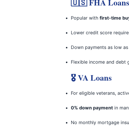
🇺🇸 FHA Loan
Popular with
first-time b
Lower credit score requir
Down payments as low a
Flexible income and debt 
🎖 VA Loans
For eligible veterans, acti
0% down payment
in man
No monthly mortgage ins