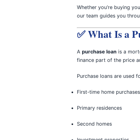
Whether you’re buying yo
our team guides you throug
✅ What Is a P
A
purchase loan
is a mort
finance part of the price 
Purchase loans are used fo
First-time home purchases
Primary residences
Second homes
Investment properties