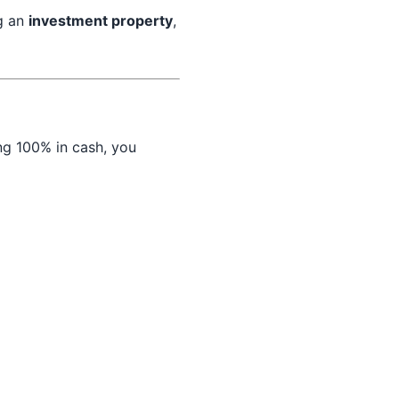
ng an
investment property
,
ng 100% in cash, you