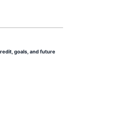
redit, goals, and future