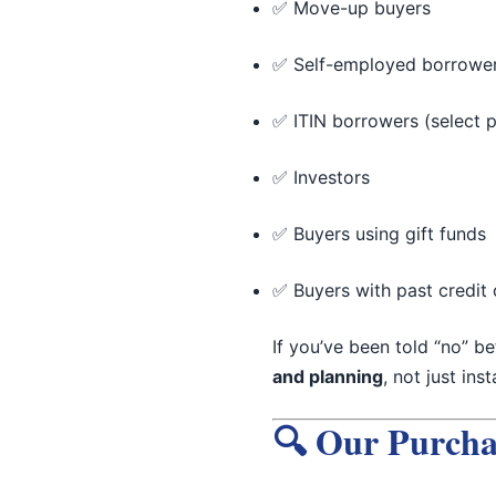
✅ Move-up buyers
✅ Self-employed borrowe
✅ ITIN borrowers (select 
✅ Investors
✅ Buyers using gift funds
✅ Buyers with past credit 
If you’ve been told “no” b
and planning
, not just ins
🔍 Our Purcha