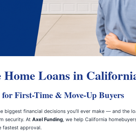
 Home Loans in Californi
 for First-Time & Move-Up Buyers
e biggest financial decisions you’ll ever make — and the l
rm security. At
Axel Funding
, we help California homebuyer
he fastest approval.