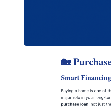
🏡 Purchase
Smart Financing
Buying a home is one of th
major role in your long-te
purchase loan
, not just t