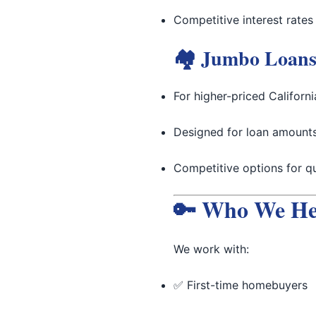
Competitive interest rates
🏘 Jumbo Loan
For higher-priced Californ
Designed for loan amounts
Competitive options for qu
🔑 Who We He
We work with:
✅ First-time homebuyers