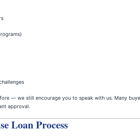
rs
programs)
challenges
efore — we still encourage you to speak with us. Many buye
tant approval.
se Loan Process