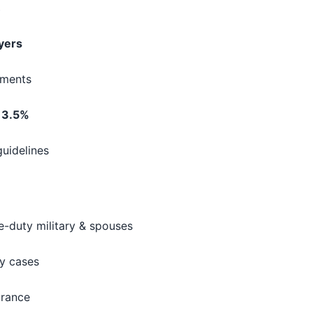
s
uyers
ements
s
3.5%
guidelines
ve-duty military & spouses
y cases
urance