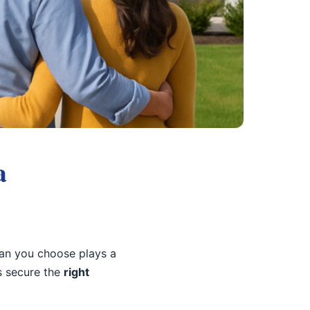
a
oan you choose plays a
s secure the
right