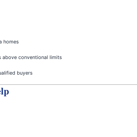
s
ia homes
 above conventional limits
alified buyers
lp