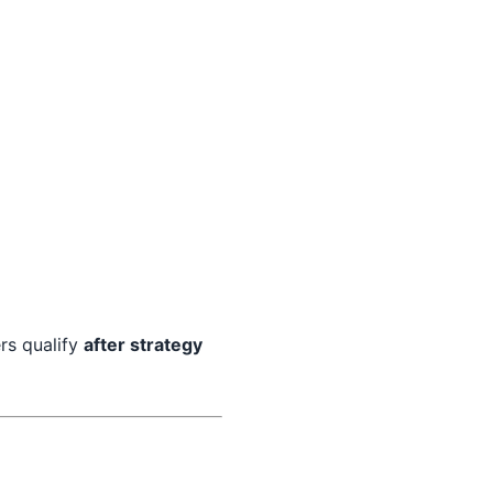
rs qualify
after strategy