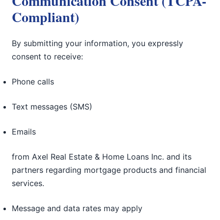
Communication Consent (TCPA-
Compliant)
By submitting your information, you expressly
consent to receive:
Phone calls
Text messages (SMS)
Emails
from Axel Real Estate & Home Loans Inc. and its
partners regarding mortgage products and financial
services.
Message and data rates may apply