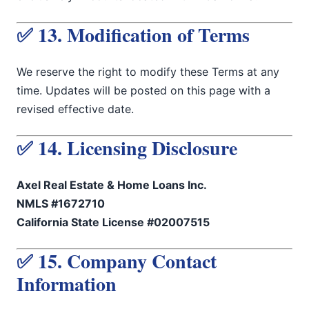
✅ 13. Modification of Terms
We reserve the right to modify these Terms at any
time. Updates will be posted on this page with a
revised effective date.
✅ 14. Licensing Disclosure
Axel Real Estate & Home Loans Inc.
NMLS #1672710
California State License #02007515
✅ 15. Company Contact
Information