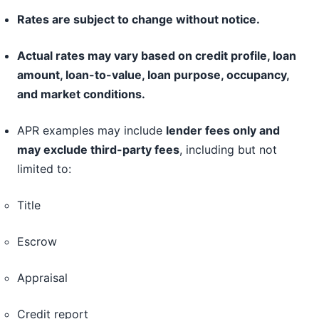
Rates are subject to change without notice.
Actual rates may vary based on credit profile, loan
amount, loan-to-value, loan purpose, occupancy,
and market conditions.
APR examples may include
lender fees only and
may exclude third-party fees
, including but not
limited to:
Title
Escrow
Appraisal
Credit report