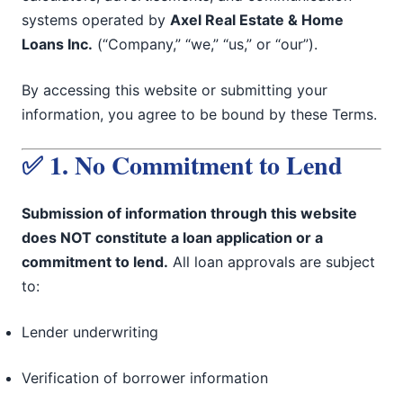
systems operated by
Axel Real Estate & Home
Loans Inc.
(“Company,” “we,” “us,” or “our”).
By accessing this website or submitting your
information, you agree to be bound by these Terms.
✅ 1. No Commitment to Lend
Submission of information through this website
does NOT constitute a loan application or a
commitment to lend.
All loan approvals are subject
to:
Lender underwriting
Verification of borrower information