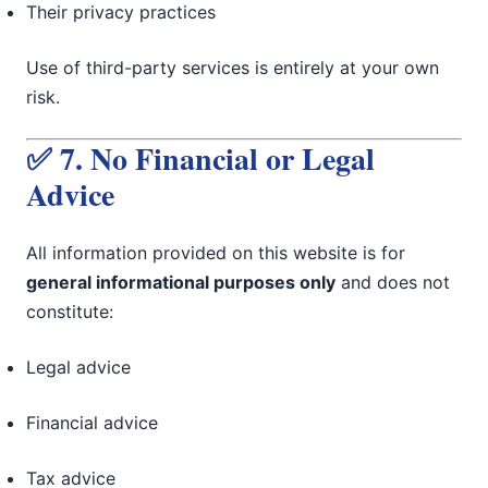
Their privacy practices
Use of third-party services is entirely at your own
risk.
✅ 7. No Financial or Legal
Advice
All information provided on this website is for
general informational purposes only
and does not
constitute:
Legal advice
Financial advice
Tax advice