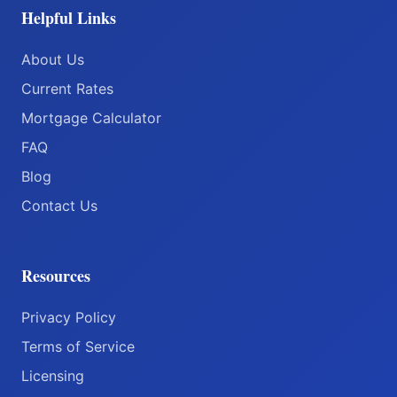
Helpful Links
About Us
Current Rates
Mortgage Calculator
FAQ
Blog
Contact Us
Resources
Privacy Policy
Terms of Service
Licensing