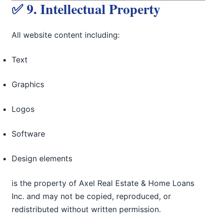
✅ 9. Intellectual Property
All website content including:
Text
Graphics
Logos
Software
Design elements
is the property of Axel Real Estate & Home Loans
Inc. and may not be copied, reproduced, or
redistributed without written permission.