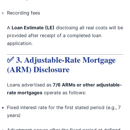
Recording fees
A
Loan Estimate (LE)
disclosing all real costs will be
provided after receipt of a completed loan
application.
✅ 3. Adjustable-Rate Mortgage
(ARM) Disclosure
Loans advertised as
7/6 ARMs or other adjustable-
rate mortgages
operate as follows:
Fixed interest rate for the first stated period (e.g., 7
years)