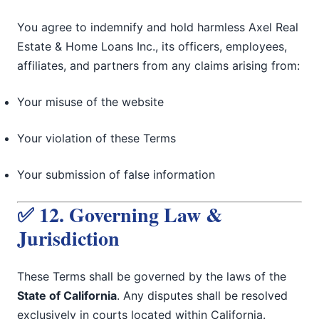
You agree to indemnify and hold harmless Axel Real
Estate & Home Loans Inc., its officers, employees,
affiliates, and partners from any claims arising from:
Your misuse of the website
Your violation of these Terms
Your submission of false information
✅ 12. Governing Law &
Jurisdiction
These Terms shall be governed by the laws of the
State of California
. Any disputes shall be resolved
exclusively in courts located within California.