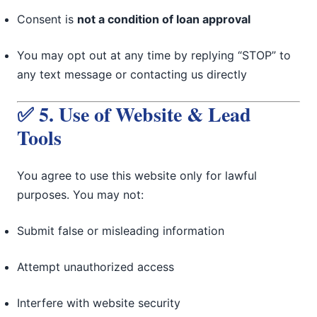
Consent is
not a condition of loan approval
You may opt out at any time by replying “STOP” to
any text message or contacting us directly
✅ 5. Use of Website & Lead
Tools
You agree to use this website only for lawful
purposes. You may not:
Submit false or misleading information
Attempt unauthorized access
Interfere with website security