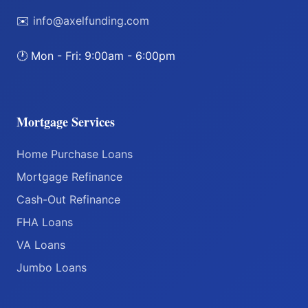
✉️
info@axelfunding.com
🕐 Mon - Fri: 9:00am - 6:00pm
Mortgage Services
Home Purchase Loans
Mortgage Refinance
Cash-Out Refinance
FHA Loans
VA Loans
Jumbo Loans