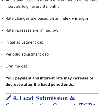
Adjustment occurs after the fixed period at defined
intervals (e.g., every 6 months)
Rate changes are based on an
index + margin
Rate increases are limited by:
Initial adjustment cap
Periodic adjustment cap
Lifetime cap
Your payment and interest rate may increase or
decrease after the fixed period ends.
✅ 4. Lead Submission &