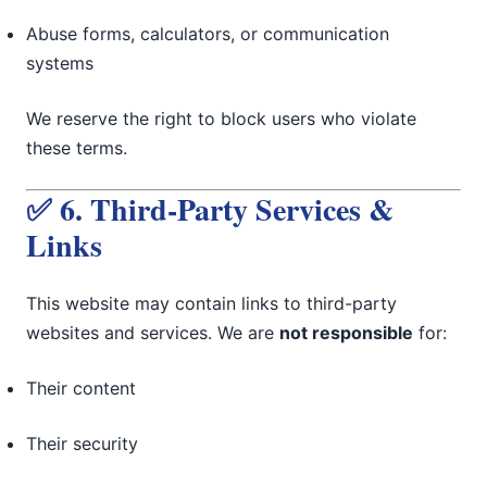
Abuse forms, calculators, or communication
systems
We reserve the right to block users who violate
these terms.
✅ 6. Third-Party Services &
Links
This website may contain links to third-party
websites and services. We are
not responsible
for:
Their content
Their security