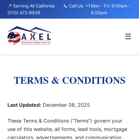
to
📍 Serving All California
📞 Call Us: +1
Mon - Fri: 9:00am -
content
(510) 472-8939
6:00pm
☰
TERMS & CONDITIONS
Last Updated:
December 08, 2025
These Terms & Conditions (“Terms”) govern your
use of this website, all forms, lead tools, mortgage
calculators, advertisements, and communication