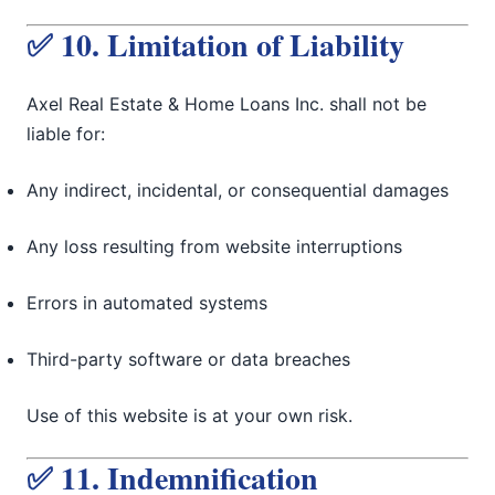
✅ 10. Limitation of Liability
Axel Real Estate & Home Loans Inc. shall not be
liable for:
Any indirect, incidental, or consequential damages
Any loss resulting from website interruptions
Errors in automated systems
Third-party software or data breaches
Use of this website is at your own risk.
✅ 11. Indemnification