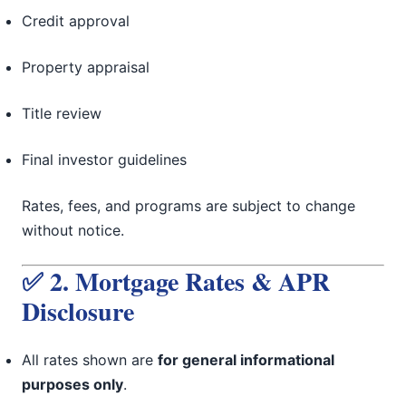
Credit approval
Property appraisal
Title review
Final investor guidelines
Rates, fees, and programs are subject to change
without notice.
✅ 2. Mortgage Rates & APR
Disclosure
All rates shown are
for general informational
purposes only
.