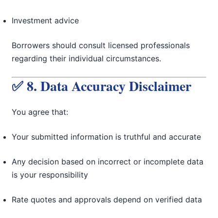
Investment advice
Borrowers should consult licensed professionals
regarding their individual circumstances.
✅ 8. Data Accuracy Disclaimer
You agree that:
Your submitted information is truthful and accurate
Any decision based on incorrect or incomplete data
is your responsibility
Rate quotes and approvals depend on verified data