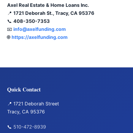
Axel Real Estate & Home Loans Inc.
📍
1721 Deborah St., Tracy, CA 95376
📞
408-350-7353
📧
info@axelfunding.com
🌐
https://axelfunding.com
Quick Contact
📍 1721 Deborah Street
Tracy, CA 95376
📞
510-472-8939